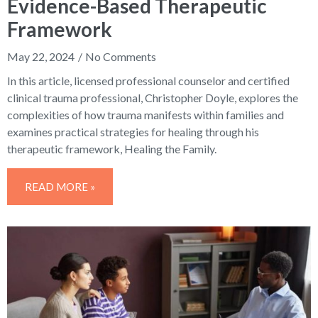
Evidence-Based Therapeutic
Framework
May 22, 2024
No Comments
In this article, licensed professional counselor and certified
clinical trauma professional, Christopher Doyle, explores the
complexities of how trauma manifests within families and
examines practical strategies for healing through his
therapeutic framework, Healing the Family.
READ MORE »