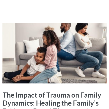
The Impact of Trauma on Family
Dynamics: Healing the Family’s