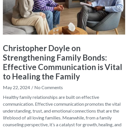
Christopher Doyle on
Strengthening Family Bonds:
Effective Communication is Vital
to Healing the Family
May 22, 2024
No Comments
Healthy family relationships are built on effective
communication. Effective communication promotes the vital
understanding, trust, and emotional connections that are the
lifeblood of all loving families. Meanwhile, from a family
counseling perspective, it’s a catalyst for growth, healing, and