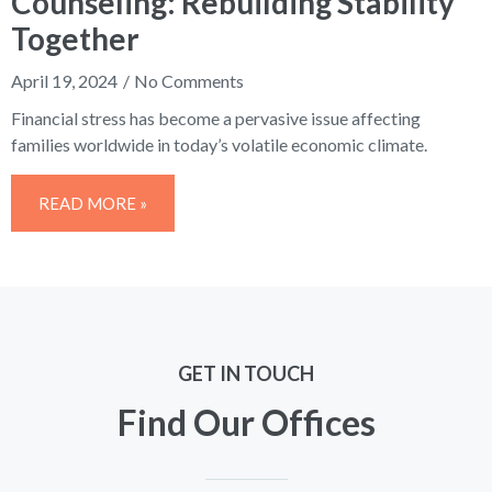
Counseling: Rebuilding Stability
Together
April 19, 2024
No Comments
Financial stress has become a pervasive issue affecting
families worldwide in today’s volatile economic climate.
READ MORE »
GET IN TOUCH
Find Our Offices