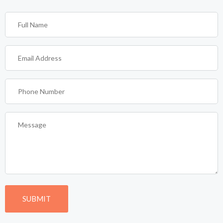
Full
Name
(Required)
Email
Address
(Required)
Phone
Number
(Required)
Message
(Required)