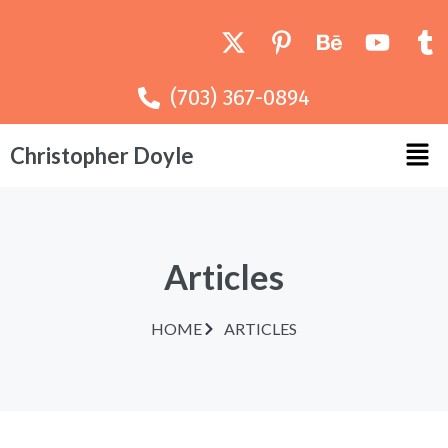
(703) 367-0894
Christopher Doyle
Articles
HOME
ARTICLES