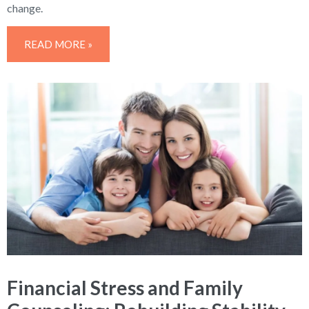
change.
READ MORE »
Financial Stress and Family