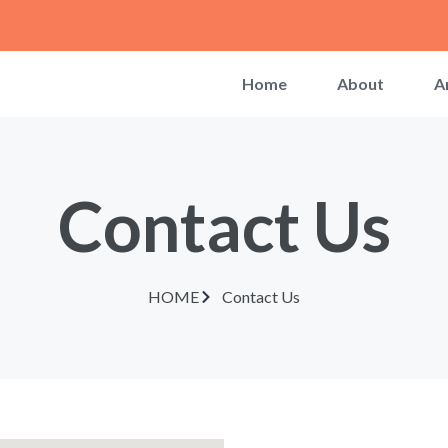
Home
About
A
Contact Us
HOME
Contact Us