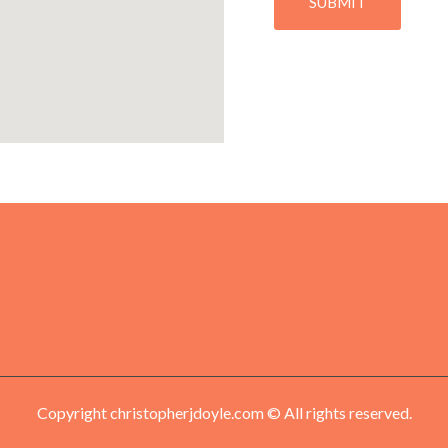
Copyright christopherjdoyle.com © All rights reserved.