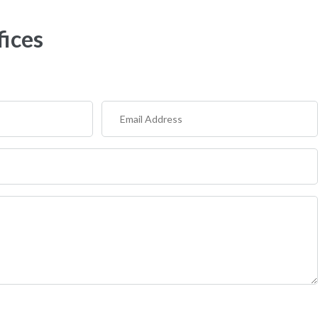
fices
Email
Address
(Required)