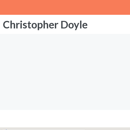
Christopher Doyle