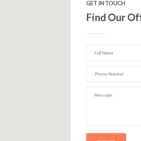
GET IN TOUCH
Find Our Of
Full
Name
(Required)
Phone
Number
(Required)
Message
(Required)