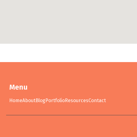
Menu
Home
About
Blog
Portfolio
Resources
Contact