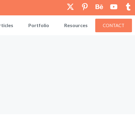
rticles
Portfolio
Resources
CONTACT